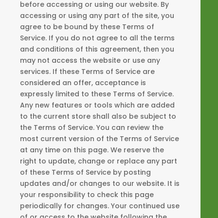
before accessing or using our website. By
accessing or using any part of the site, you
agree to be bound by these Terms of
Service. If you do not agree to all the terms
and conditions of this agreement, then you
may not access the website or use any
services. If these Terms of Service are
considered an offer, acceptance is
expressly limited to these Terms of Service.
Any new features or tools which are added
to the current store shall also be subject to
the Terms of Service. You can review the
most current version of the Terms of Service
at any time on this page. We reserve the
right to update, change or replace any part
of these Terms of Service by posting
updates and/or changes to our website. It is
your responsibility to check this page
periodically for changes. Your continued use
of or access to the website following the