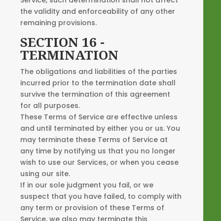
the validity and enforceability of any other
remaining provisions.
SECTION 16 -
TERMINATION
The obligations and liabilities of the parties
incurred prior to the termination date shall
survive the termination of this agreement
for all purposes.
These Terms of Service are effective unless
and until terminated by either you or us. You
may terminate these Terms of Service at
any time by notifying us that you no longer
wish to use our Services, or when you cease
using our site.
If in our sole judgment you fail, or we
suspect that you have failed, to comply with
any term or provision of these Terms of
Service, we also may terminate this