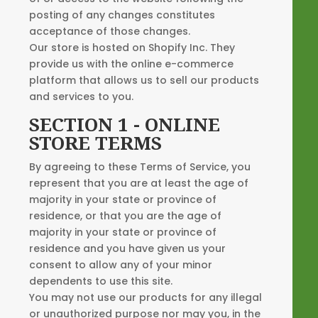
posting of any changes constitutes
acceptance of those changes.
Our store is hosted on Shopify Inc. They
provide us with the online e-commerce
platform that allows us to sell our products
and services to you.
SECTION 1 - ONLINE
STORE TERMS
By agreeing to these Terms of Service, you
represent that you are at least the age of
majority in your state or province of
residence, or that you are the age of
majority in your state or province of
residence and you have given us your
consent to allow any of your minor
dependents to use this site.
You may not use our products for any illegal
or unauthorized purpose nor may you, in the