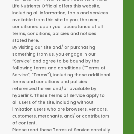
Life Nutrients Official offers this website,
including all information, tools and services
available from this site to you, the user,
conditioned upon your acceptance of all
terms, conditions, policies and notices
stated here.
By visiting our site and/ or purchasing
something from us, you engage in our
“Service” and agree to be bound by the
following terms and conditions (“Terms of
Service”, “Terms”), including those additional
terms and conditions and policies
referenced herein and/or available by
hyperlink. These Terms of Service apply to
all users of the site, including without
limitation users who are browsers, vendors,
customers, merchants, and/ or contributors
of content.
Please read these Terms of Service carefully