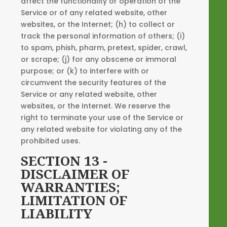
affect the functionality or operation of the
Service or of any related website, other
websites, or the Internet; (h) to collect or
track the personal information of others; (i)
to spam, phish, pharm, pretext, spider, crawl,
or scrape; (j) for any obscene or immoral
purpose; or (k) to interfere with or
circumvent the security features of the
Service or any related website, other
websites, or the Internet. We reserve the
right to terminate your use of the Service or
any related website for violating any of the
prohibited uses.
SECTION 13 -
DISCLAIMER OF
WARRANTIES;
LIMITATION OF
LIABILITY