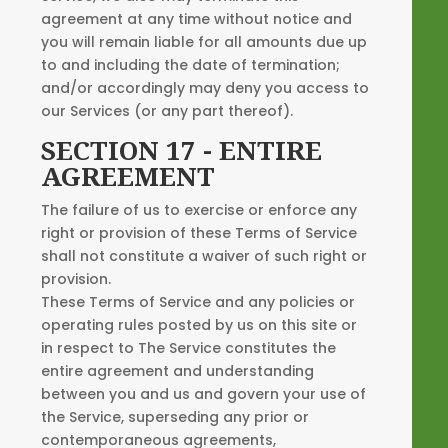
agreement at any time without notice and
you will remain liable for all amounts due up
to and including the date of termination;
and/or accordingly may deny you access to
our Services (or any part thereof).
SECTION 17 - ENTIRE
AGREEMENT
The failure of us to exercise or enforce any
right or provision of these Terms of Service
shall not constitute a waiver of such right or
provision.
These Terms of Service and any policies or
operating rules posted by us on this site or
in respect to The Service constitutes the
entire agreement and understanding
between you and us and govern your use of
the Service, superseding any prior or
contemporaneous agreements,