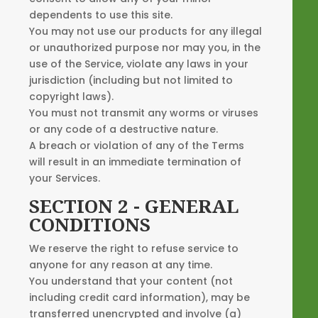
dependents to use this site.
You may not use our products for any illegal
or unauthorized purpose nor may you, in the
use of the Service, violate any laws in your
jurisdiction (including but not limited to
copyright laws).
You must not transmit any worms or viruses
or any code of a destructive nature.
A breach or violation of any of the Terms
will result in an immediate termination of
your Services.
SECTION 2 - GENERAL
CONDITIONS
We reserve the right to refuse service to
anyone for any reason at any time.
You understand that your content (not
including credit card information), may be
transferred unencrypted and involve (a)