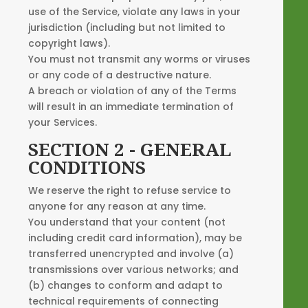
use of the Service, violate any laws in your
jurisdiction (including but not limited to
copyright laws).
You must not transmit any worms or viruses
or any code of a destructive nature.
A breach or violation of any of the Terms
will result in an immediate termination of
your Services.
SECTION 2 - GENERAL
CONDITIONS
We reserve the right to refuse service to
anyone for any reason at any time.
You understand that your content (not
including credit card information), may be
transferred unencrypted and involve (a)
transmissions over various networks; and
(b) changes to conform and adapt to
technical requirements of connecting