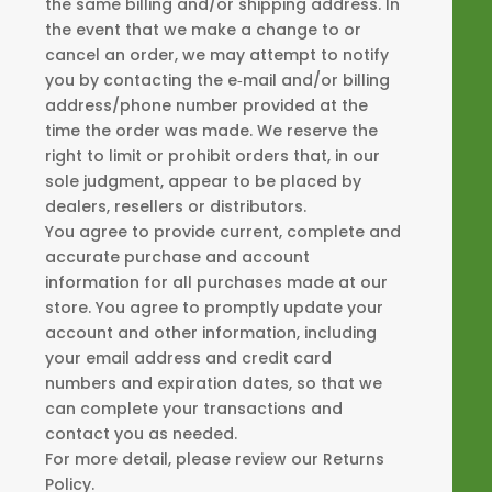
the same billing and/or shipping address. In
the event that we make a change to or
cancel an order, we may attempt to notify
you by contacting the e‑mail and/or billing
address/phone number provided at the
time the order was made. We reserve the
right to limit or prohibit orders that, in our
sole judgment, appear to be placed by
dealers, resellers or distributors.
You agree to provide current, complete and
accurate purchase and account
information for all purchases made at our
store. You agree to promptly update your
account and other information, including
your email address and credit card
numbers and expiration dates, so that we
can complete your transactions and
contact you as needed.
For more detail, please review our Returns
Policy.