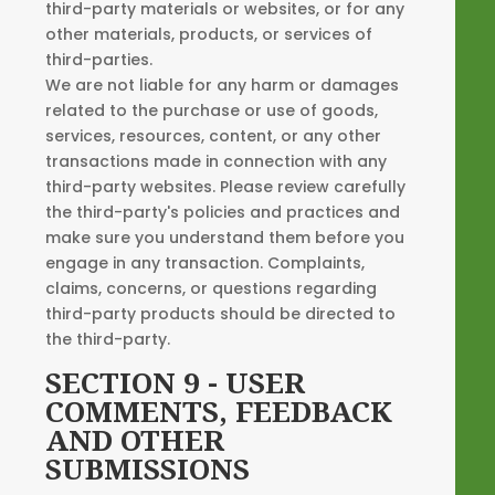
third-party materials or websites, or for any
other materials, products, or services of
third-parties.
We are not liable for any harm or damages
related to the purchase or use of goods,
services, resources, content, or any other
transactions made in connection with any
third-party websites. Please review carefully
the third-party's policies and practices and
make sure you understand them before you
engage in any transaction. Complaints,
claims, concerns, or questions regarding
third-party products should be directed to
the third-party.
SECTION 9 - USER
COMMENTS, FEEDBACK
AND OTHER
SUBMISSIONS