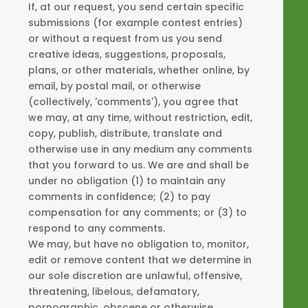
If, at our request, you send certain specific
submissions (for example contest entries)
or without a request from us you send
creative ideas, suggestions, proposals,
plans, or other materials, whether online, by
email, by postal mail, or otherwise
(collectively, 'comments'), you agree that
we may, at any time, without restriction, edit,
copy, publish, distribute, translate and
otherwise use in any medium any comments
that you forward to us. We are and shall be
under no obligation (1) to maintain any
comments in confidence; (2) to pay
compensation for any comments; or (3) to
respond to any comments.
We may, but have no obligation to, monitor,
edit or remove content that we determine in
our sole discretion are unlawful, offensive,
threatening, libelous, defamatory,
pornographic, obscene or otherwise