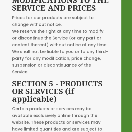
SERVICE AND PRICES
Prices for our products are subject to
change without notice.
We reserve the right at any time to modify
or discontinue the Service (or any part or
content thereof) without notice at any time.
We shall not be liable to you or to any third-
party for any modification, price change,
suspension or discontinuance of the
Service.
SECTION 5 - PRODUCTS
OR SERVICES (if
applicable)
Certain products or services may be
available exclusively online through the
website. These products or services may
have limited quantities and are subject to