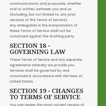
communications and proposals, whether
oral or written, between you and us
(including, but not limited to, any prior
versions of the Terms of Service).
Any ambiguities in the interpretation of
these Terms of Service shall not be
construed against the drafting party.
SECTION 18 -
GOVERNING LAW
These Terms of Service and any separate
agreements whereby we provide you
Services shall be governed by and
construed in accordance with the laws of
United States.
SECTION 19 - CHANGES
TO TERMS OF SERVICE
You can review the most current version of