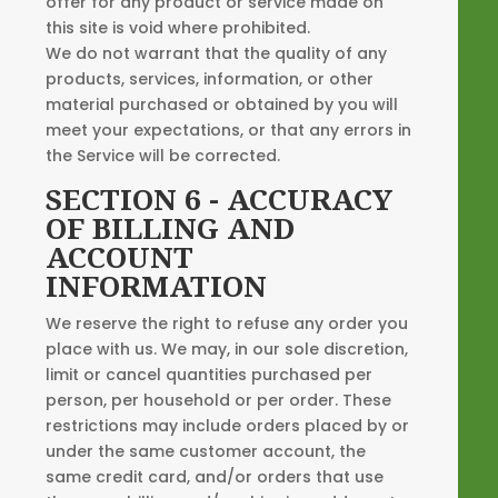
offer for any product or service made on
this site is void where prohibited.
We do not warrant that the quality of any
products, services, information, or other
material purchased or obtained by you will
meet your expectations, or that any errors in
the Service will be corrected.
SECTION 6 - ACCURACY
OF BILLING AND
ACCOUNT
INFORMATION
We reserve the right to refuse any order you
place with us. We may, in our sole discretion,
limit or cancel quantities purchased per
person, per household or per order. These
restrictions may include orders placed by or
under the same customer account, the
same credit card, and/or orders that use