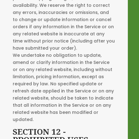
availability. We reserve the right to correct
any errors, inaccuracies or omissions, and
to change or update information or cancel
orders if any information in the Service or on
any related website is inaccurate at any
time without prior notice (including after you
have submitted your order).
We undertake no obligation to update,
amend or clarify information in the Service
or on any related website, including without
limitation, pricing information, except as
required by law. No specified update or
refresh date applied in the Service or on any
related website, should be taken to indicate
that all information in the Service or on any
related website has been modified or
updated.
SECTION 12 -