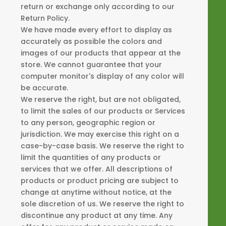
return or exchange only according to our
Return Policy.
We have made every effort to display as
accurately as possible the colors and
images of our products that appear at the
store. We cannot guarantee that your
computer monitor's display of any color will
be accurate.
We reserve the right, but are not obligated,
to limit the sales of our products or Services
to any person, geographic region or
jurisdiction. We may exercise this right on a
case-by-case basis. We reserve the right to
limit the quantities of any products or
services that we offer. All descriptions of
products or product pricing are subject to
change at anytime without notice, at the
sole discretion of us. We reserve the right to
discontinue any product at any time. Any