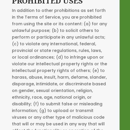
PROHIBITED USES
In addition to other prohibitions as set forth
in the Terms of Service, you are prohibited
from using the site or its content: (a) for any
unlawful purpose; (b) to solicit others to
perform or participate in any unlawful acts;
(c) to violate any international, federal,
provincial or state regulations, rules, laws,
or local ordinances; (d) to infringe upon or
violate our intellectual property rights or the
intellectual property rights of others; (e) to
harass, abuse, insult, harm, defame, slander,
disparage, intimidate, or discriminate based
on gender, sexual orientation, religion,
ethnicity, race, age, national origin, or
disability; (f) to submit false or misleading
information; (g) to upload or transmit
viruses or any other type of malicious code
that will or may be used in any way that will