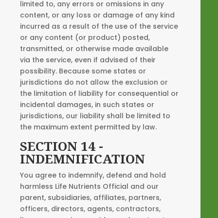
limited to, any errors or omissions in any
content, or any loss or damage of any kind
incurred as a result of the use of the service
or any content (or product) posted,
transmitted, or otherwise made available
via the service, even if advised of their
possibility. Because some states or
jurisdictions do not allow the exclusion or
the limitation of liability for consequential or
incidental damages, in such states or
jurisdictions, our liability shall be limited to
the maximum extent permitted by law.
SECTION 14 -
INDEMNIFICATION
You agree to indemnify, defend and hold
harmless Life Nutrients Official and our
parent, subsidiaries, affiliates, partners,
officers, directors, agents, contractors,