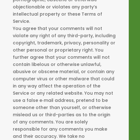
objectionable or violates any party’s
intellectual property or these Terms of
Service.
You agree that your comments will not
violate any right of any third-party, including
copyright, trademark, privacy, personality or
other personal or proprietary right. You
further agree that your comments will not
contain libelous or otherwise unlawful,
abusive or obscene material, or contain any
computer virus or other malware that could
in any way affect the operation of the
Service or any related website. You may not
use a false e‑mail address, pretend to be
someone other than yourself, or otherwise
mislead us or third-parties as to the origin
of any comments. You are solely
responsible for any comments you make
and their accuracy. We take no