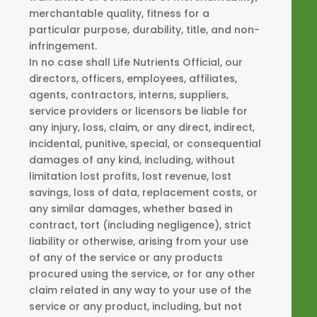
merchantable quality, fitness for a
particular purpose, durability, title, and non-
infringement.
In no case shall Life Nutrients Official, our
directors, officers, employees, affiliates,
agents, contractors, interns, suppliers,
service providers or licensors be liable for
any injury, loss, claim, or any direct, indirect,
incidental, punitive, special, or consequential
damages of any kind, including, without
limitation lost profits, lost revenue, lost
savings, loss of data, replacement costs, or
any similar damages, whether based in
contract, tort (including negligence), strict
liability or otherwise, arising from your use
of any of the service or any products
procured using the service, or for any other
claim related in any way to your use of the
service or any product, including, but not