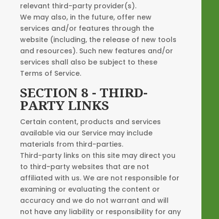
relevant third-party provider(s).
We may also, in the future, offer new
services and/or features through the
website (including, the release of new tools
and resources). Such new features and/or
services shall also be subject to these
Terms of Service.
SECTION 8 - THIRD-
PARTY LINKS
Certain content, products and services
available via our Service may include
materials from third-parties.
Third-party links on this site may direct you
to third-party websites that are not
affiliated with us. We are not responsible for
examining or evaluating the content or
accuracy and we do not warrant and will
not have any liability or responsibility for any