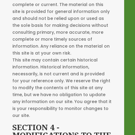
complete or current. The material on this
site is provided for general information only
and should not be relied upon or used as
the sole basis for making decisions without
consulting primary, more accurate, more
complete or more timely sources of
information. Any reliance on the material on
this site is at your own risk.
This site may contain certain historical
information. Historical information,
necessarily, is not current and is provided
for your reference only. We reserve the right
to modify the contents of this site at any
time, but we have no obligation to update
any information on our site. You agree that it
is your responsibility to monitor changes to
our site.
SECTION 4 -
MODIFICATIONS TO THE