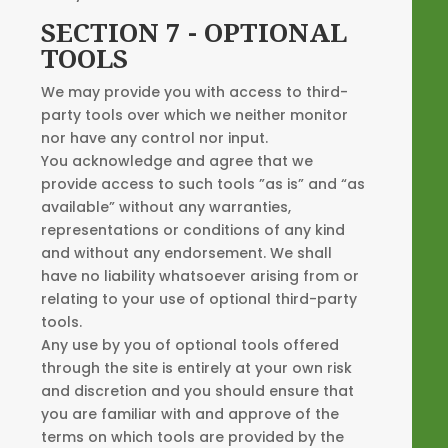
SECTION 7 - OPTIONAL
TOOLS
We may provide you with access to third-
party tools over which we neither monitor
nor have any control nor input.
You acknowledge and agree that we
provide access to such tools ”as is” and “as
available” without any warranties,
representations or conditions of any kind
and without any endorsement. We shall
have no liability whatsoever arising from or
relating to your use of optional third-party
tools.
Any use by you of optional tools offered
through the site is entirely at your own risk
and discretion and you should ensure that
you are familiar with and approve of the
terms on which tools are provided by the