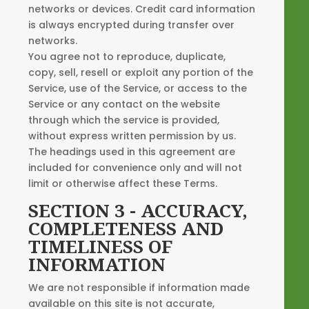
networks or devices. Credit card information
is always encrypted during transfer over
networks.
You agree not to reproduce, duplicate,
copy, sell, resell or exploit any portion of the
Service, use of the Service, or access to the
Service or any contact on the website
through which the service is provided,
without express written permission by us.
The headings used in this agreement are
included for convenience only and will not
limit or otherwise affect these Terms.
SECTION 3 - ACCURACY,
COMPLETENESS AND
TIMELINESS OF
INFORMATION
We are not responsible if information made
available on this site is not accurate,