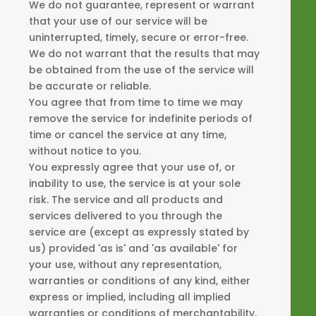
We do not guarantee, represent or warrant
that your use of our service will be
uninterrupted, timely, secure or error-free.
We do not warrant that the results that may
be obtained from the use of the service will
be accurate or reliable.
You agree that from time to time we may
remove the service for indefinite periods of
time or cancel the service at any time,
without notice to you.
You expressly agree that your use of, or
inability to use, the service is at your sole
risk. The service and all products and
services delivered to you through the
service are (except as expressly stated by
us) provided 'as is' and 'as available' for
your use, without any representation,
warranties or conditions of any kind, either
express or implied, including all implied
warranties or conditions of merchantability,