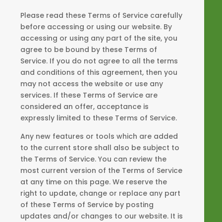
Please read these Terms of Service carefully
before accessing or using our website. By
accessing or using any part of the site, you
agree to be bound by these Terms of
Service. If you do not agree to all the terms
and conditions of this agreement, then you
may not access the website or use any
services. If these Terms of Service are
considered an offer, acceptance is
expressly limited to these Terms of Service.
Any new features or tools which are added
to the current store shall also be subject to
the Terms of Service. You can review the
most current version of the Terms of Service
at any time on this page. We reserve the
right to update, change or replace any part
of these Terms of Service by posting
updates and/or changes to our website. It is