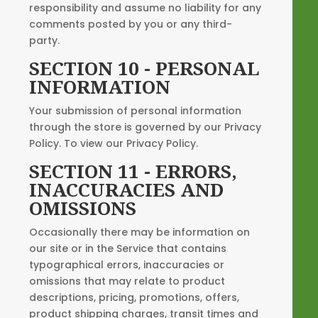
responsibility and assume no liability for any
comments posted by you or any third-
party.
SECTION 10 - PERSONAL
INFORMATION
Your submission of personal information
through the store is governed by our Privacy
Policy. To view our Privacy Policy.
SECTION 11 - ERRORS,
INACCURACIES AND
OMISSIONS
Occasionally there may be information on
our site or in the Service that contains
typographical errors, inaccuracies or
omissions that may relate to product
descriptions, pricing, promotions, offers,
product shipping charges, transit times and