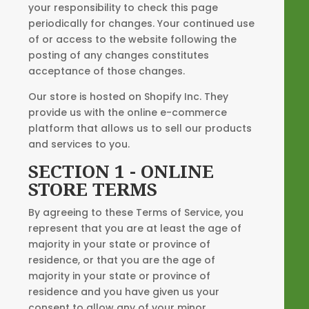
your responsibility to check this page
periodically for changes. Your continued use
of or access to the website following the
posting of any changes constitutes
acceptance of those changes.
Our store is hosted on Shopify Inc. They
provide us with the online e-commerce
platform that allows us to sell our products
and services to you.
SECTION 1 - ONLINE
STORE TERMS
By agreeing to these Terms of Service, you
represent that you are at least the age of
majority in your state or province of
residence, or that you are the age of
majority in your state or province of
residence and you have given us your
consent to allow any of your minor