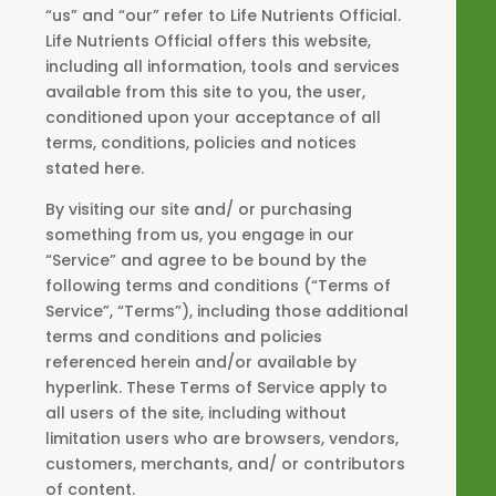
“us” and “our” refer to Life Nutrients Official.
Life Nutrients Official offers this website,
including all information, tools and services
available from this site to you, the user,
conditioned upon your acceptance of all
terms, conditions, policies and notices
stated here.
By visiting our site and/ or purchasing
something from us, you engage in our
“Service” and agree to be bound by the
following terms and conditions (“Terms of
Service”, “Terms”), including those additional
terms and conditions and policies
referenced herein and/or available by
hyperlink. These Terms of Service apply to
all users of the site, including without
limitation users who are browsers, vendors,
customers, merchants, and/ or contributors
of content.