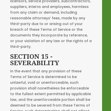
licensors, service providers, subcontractors,
suppliers, interns and employees, harmless
from any claim or demand, including
reasonable attorneys’ fees, made by any
third-party due to or arising out of your
breach of these Terms of Service or the
documents they incorporate by reference,
or your violation of any law or the rights of a
third-party.
SECTION 15 -
SEVERABILITY
In the event that any provision of these
Terms of Service is determined to be
unlawful, void or unenforceable, such
provision shall nonetheless be enforceable
to the fullest extent permitted by applicable
law, and the unenforceable portion shall be
deemed to be severed from these Terms of
Service, such determination shall not affect