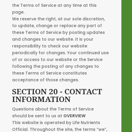
the Terms of Service at any time at this
page.
We reserve the right, at our sole discretion,
to update, change or replace any part of
these Terms of Service by posting updates
and changes to our website. It is your
responsibility to check our website
periodically for changes. Your continued use
of or access to our website or the Service
following the posting of any changes to
these Terms of Service constitutes
acceptance of those changes.
SECTION 20 - CONTACT
INFORMATION
Questions about the Terms of Service
should be sent to us at
OVERVIEW
This website is operated by Life Nutrients
Official. Throughout the site, the terms “we”,