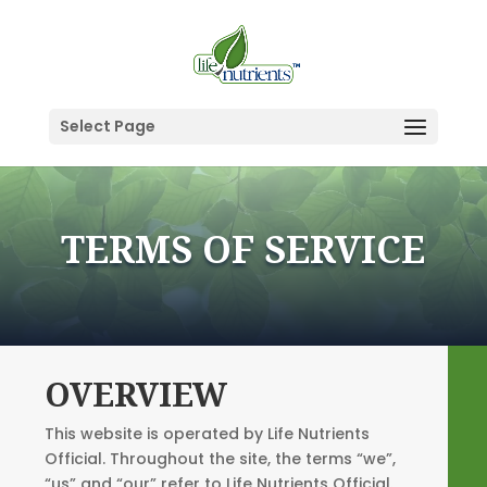
Select Page
TERMS OF SERVICE
OVERVIEW
This website is operated by Life Nutrients
Official. Throughout the site, the terms “we”,
“us” and “our” refer to Life Nutrients Official.