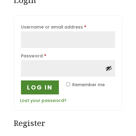
Required
Username or email address
*
Required
Password
*
Remember me
LOG IN
Lost your password?
Register