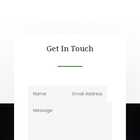
Get In Touch