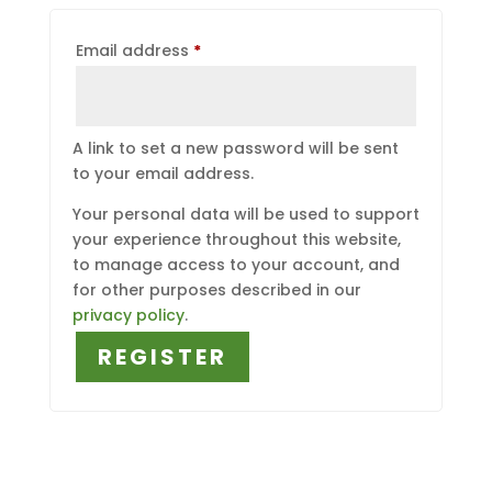
Required
Email address
*
A link to set a new password will be sent
to your email address.
Your personal data will be used to support
your experience throughout this website,
to manage access to your account, and
for other purposes described in our
privacy policy
.
REGISTER