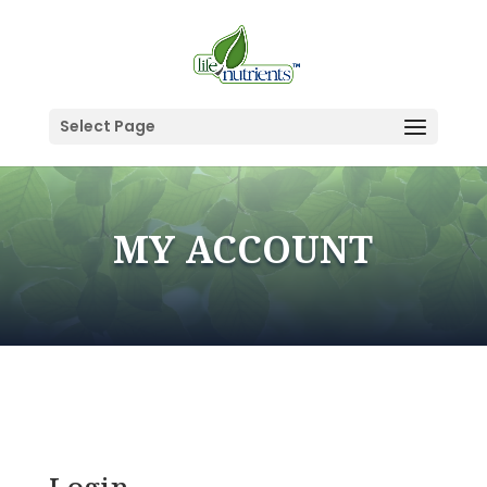
Select Page
MY ACCOUNT
Login