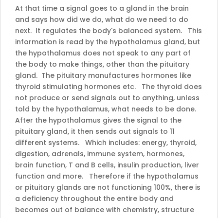
At that time a signal goes to a gland in the brain
and says how did we do, what do we need to do
next. It regulates the body's balanced system. This
information is read by the hypothalamus gland, but
the hypothalamus does not speak to any part of
the body to make things, other than the pituitary
gland. The pituitary manufactures hormones like
thyroid stimulating hormones etc. The thyroid does
not produce or send signals out to anything, unless
told by the hypothalamus, what needs to be done.
After the hypothalamus gives the signal to the
pituitary gland, it then sends out signals to 11
different systems. Which includes: energy, thyroid,
digestion, adrenals, immune system, hormones,
brain function, T and B cells, insulin production, liver
function and more. Therefore if the hypothalamus
or pituitary glands are not functioning 100%, there is
a deficiency throughout the entire body and
becomes out of balance with chemistry, structure