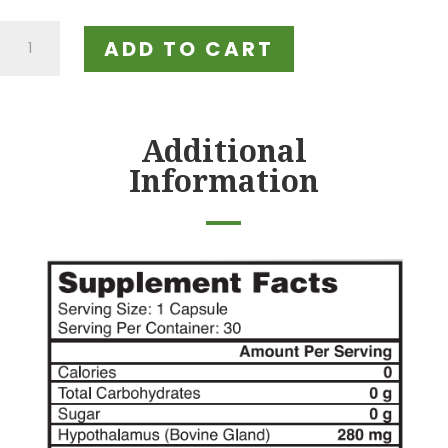
Doctor's
ADD TO CART
Multi-
Gland
Support
Formula
Additional
quantity
Information