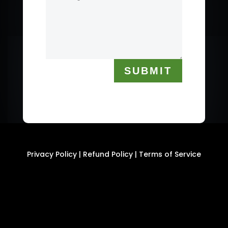
SUBMIT
Privacy Policy
|
Refund Policy
|
Terms of Service