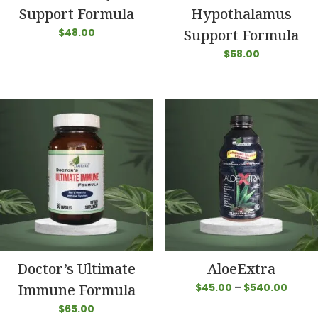
Support Formula
Hypothalamus
$
48.00
Support Formula
$
58.00
Doctor’s Ultimate
AloeExtra
Price
Immune Formula
$
45.00
–
$
540.00
range
$
65.00