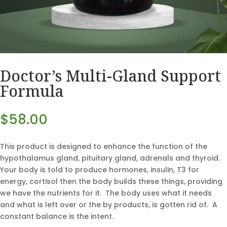
Doctor’s Multi-Gland Support
Formula
$
58.00
This product is designed to enhance the function of the
hypothalamus gland, pituitary gland, adrenals and thyroid.
Your body is told to produce hormones, insulin, T3 for
energy, cortisol then the body builds these things, providing
we have the nutrients for it. The body uses what it needs
and what is left over or the by products, is gotten rid of. A
constant balance is the intent.