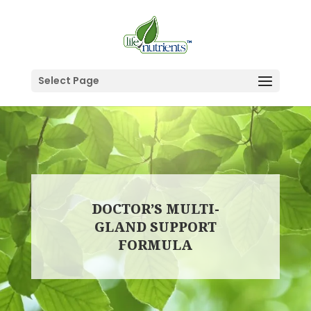
Select Page
DOCTOR’S MULTI-
GLAND SUPPORT
FORMULA