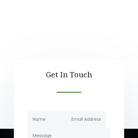
$45.0
thro
$540
Get In Touch