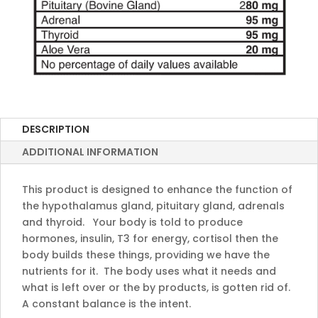
DESCRIPTION
ADDITIONAL INFORMATION
This product is designed to enhance the function of
the hypothalamus gland, pituitary gland, adrenals
and thyroid. Your body is told to produce
hormones, insulin, T3 for energy, cortisol then the
body builds these things, providing we have the
nutrients for it. The body uses what it needs and
what is left over or the by products, is gotten rid of.
A constant balance is the intent.