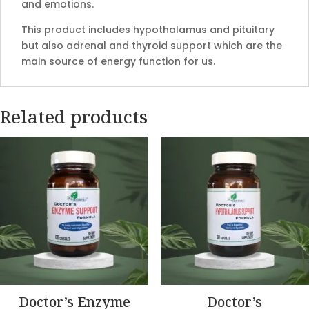
and emotions.
This product includes hypothalamus and pituitary
but also adrenal and thyroid support which are the
main source of energy function for us.
Related products
Doctor’s Enzyme
Doctor’s